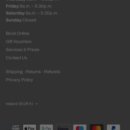
Friday
9a.m. – 5:30p.m.
Saturday
9a.m. – 5:30p.m.
Sunday
Closed
Book Online
Gift Vouchers
Services & Prices
Contact Us
Shipping - Returns - Refunds
Privacy Policy
CURRENCY
Ireland (EUR €)