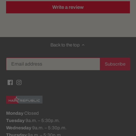
Write a review
Back to the top
Monday
Closed
Tuesday
9a.m. – 5:30p.m.
Wednesday
9a.m. – 5:30p.m.
Thursday
9a.m. – 5:30p.m.