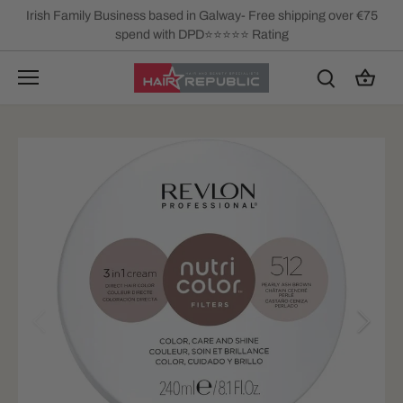
Skip
Irish Family Business based in Galway- Free shipping over €75
to
spend with DPD⭐⭐⭐⭐⭐ Rating
content