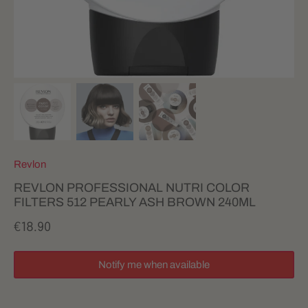
Revlon
REVLON PROFESSIONAL NUTRI COLOR
FILTERS 512 PEARLY ASH BROWN 240ML
€18.90
Notify me when available