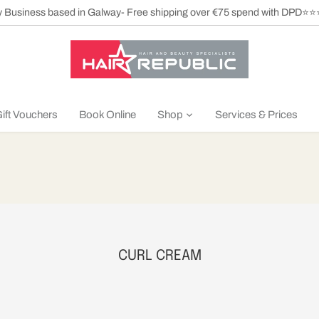
ly Business based in Galway- Free shipping over €75 spend with DPD⭐
ift Vouchers
Book Online
Shop
Services & Prices
CURL CREAM