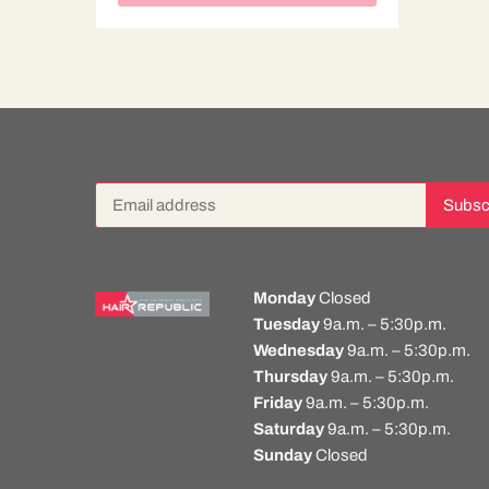
Monday
Closed
Tuesday
9a.m. – 5:30p.m.
Wednesday
9a.m. – 5:30p.m.
Thursday
9a.m. – 5:30p.m.
Friday
9a.m. – 5:30p.m.
Saturday
9a.m. – 5:30p.m.
Sunday
Closed