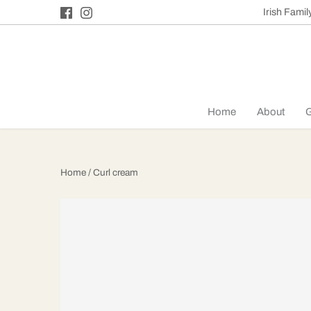
Skip
Irish Fami
to
content
Home
About
G
Home
/
Curl cream