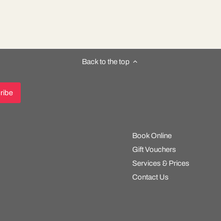
Back to the top
Book Online
Gift Vouchers
Services & Prices
Contact Us