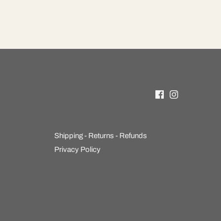
Shipping - Returns - Refunds
Privacy Policy