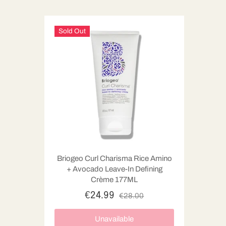
Sold Out
Briogeo Curl Charisma Rice Amino
+ Avocado Leave-In Defining
Crème 177ML
€24.99
€28.00
Unavailable