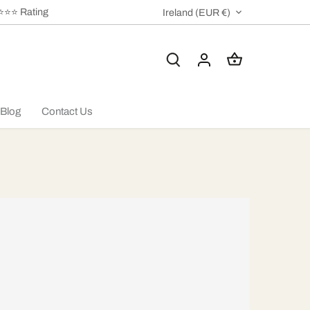
⭐⭐⭐⭐ Rating
CURRENCY
Ireland (EUR €)
Blog
Contact Us