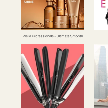
Wella Professionals - Ultimate Smooth