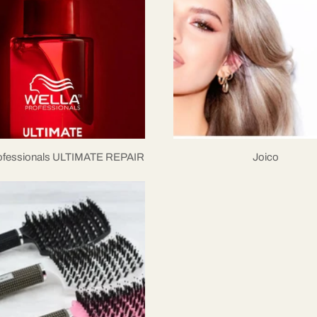
rofessionals ULTIMATE REPAIR
Joico