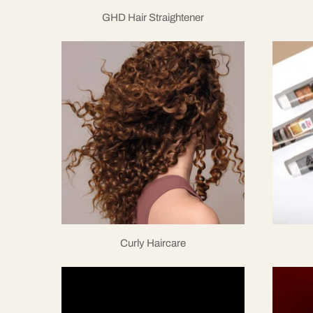
GHD Hair Straightener
Curly Haircare