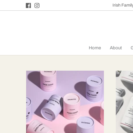
Skip
Irish Fami
to
content
Home
About
G