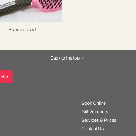
Popular Now!
Back to the top
Book Online
Gift Vouchers
Services & Prices
Contact Us