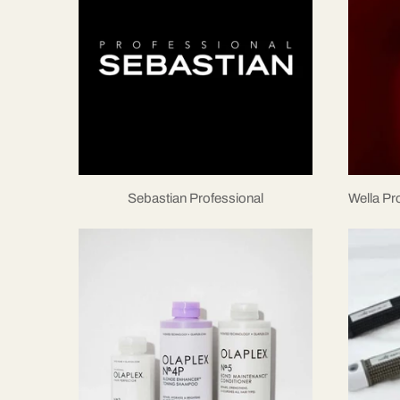
Sebastian Professional
Wella P