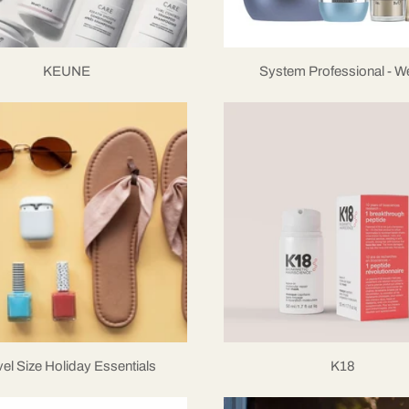
KEUNE
System Professional - We
vel Size Holiday Essentials
K18