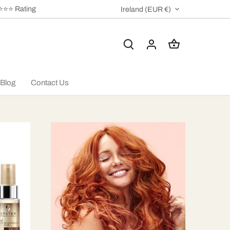
⭐⭐⭐⭐ Rating
CURRENCY
Ireland (EUR €)
Blog
Contact Us