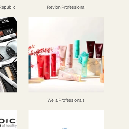
 Republic
Revlon Professional
Wella Professionals