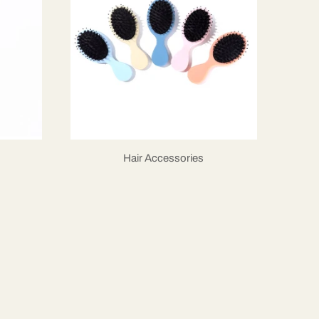
Hair Accessories