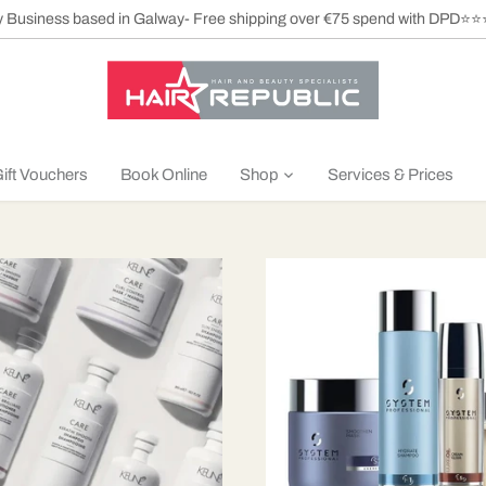
ly Business based in Galway- Free shipping over €75 spend with DPD⭐
ift Vouchers
Book Online
Shop
Services & Prices