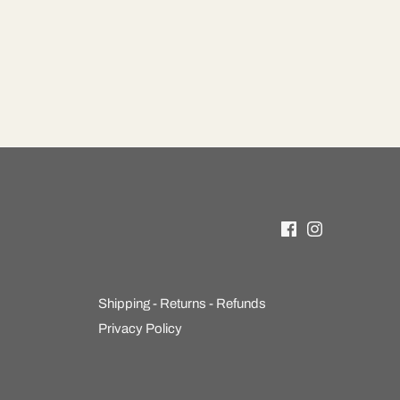
Shipping - Returns - Refunds
Privacy Policy