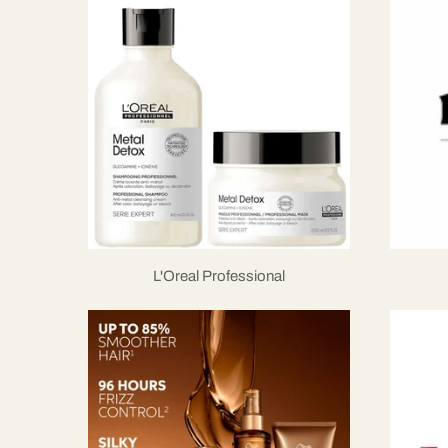
L'Oreal Professional