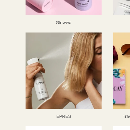
Glowwa
EPRES
Tra