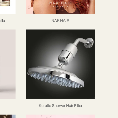
lla
NAK HAIR
Kurette Shower Hair Filter