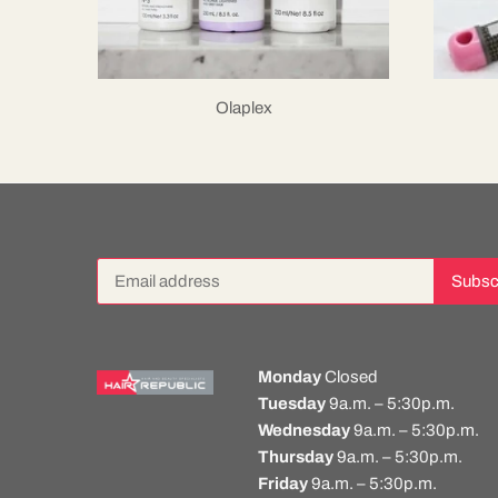
Olaplex
Monday
Closed
Tuesday
9a.m. – 5:30p.m.
Wednesday
9a.m. – 5:30p.m.
Thursday
9a.m. – 5:30p.m.
Friday
9a.m. – 5:30p.m.