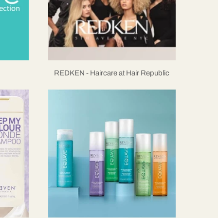
REDKEN - Haircare at Hair Republic