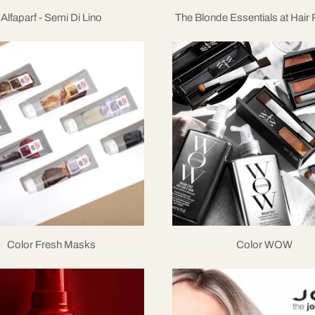
Alfaparf - Semi Di Lino
The Blonde Essentials at Hair
Color Fresh Masks
Color WOW