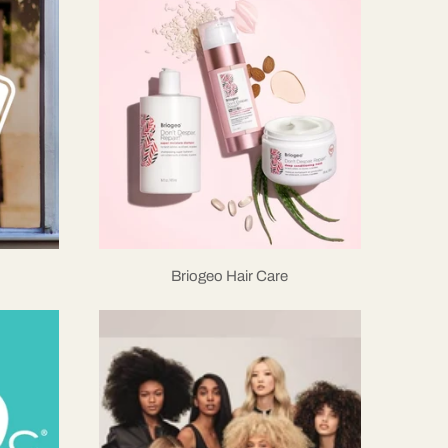
Briogeo Hair Care