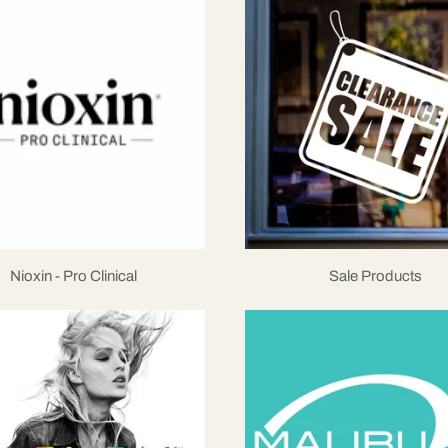
Nioxin - Pro Clinical
Sale Products