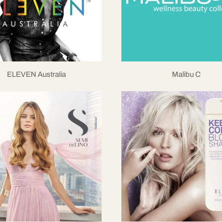
ELEVEN Australia
Malibu C