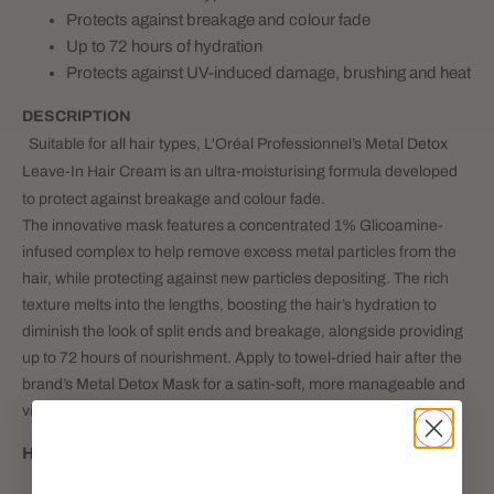
Protects against breakage and colour fade
Up to 72 hours of hydration
Protects against UV-induced damage, brushing and heat
DESCRIPTION
Suitable for all hair types, L'Oréal Professionnel’s Metal Detox
Leave-In Hair Cream is an ultra-moisturising formula developed
to protect against breakage and colour fade.
The innovative mask features a concentrated 1% Glicoamine-
infused complex to help remove excess metal particles from the
hair, while protecting against new particles depositing. The rich
texture melts into the lengths, boosting the hair’s hydration to
diminish the look of split ends and breakage, alongside providing
up to 72 hours of nourishment. Apply to towel-dried hair after the
brand’s Metal Detox Mask for a satin-soft, more manageable and
visibly vibrant colour result.
HOW TO USE