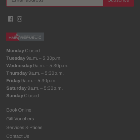
Monday
Closed
Tuesday
9a.m. – 5:30p.m.
Wednesday
9a.m. – 5:30p.m.
Thursday
9a.m. – 5:30p.m.
Friday
9a.m. – 5:30p.m.
Saturday
9a.m. – 5:30p.m.
Sunday
Closed
Book Online
Gift Vouchers
Services & Prices
Contact Us