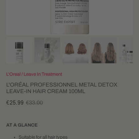
L'Oreal
/
Leave In Treatment
L'ORÉAL PROFESSIONNEL METAL DETOX
LEAVE-IN HAIR CREAM 100ML
€33.00
€25.99
AT A GLANCE
Suitable for all hair types