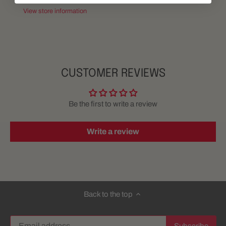
View store information
CUSTOMER REVIEWS
Be the first to write a review
Write a review
Back to the top