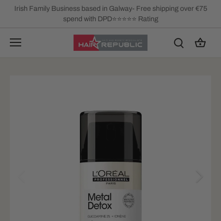
Skip
Irish Family Business based in Galway- Free shipping over €75
to
spend with DPD⭐⭐⭐⭐⭐ Rating
content