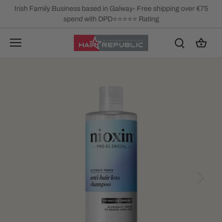
Skip
Irish Family Business based in Galway- Free shipping over €75
to
spend with DPD⭐⭐⭐⭐⭐ Rating
content