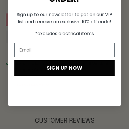
Sign up to our newsletter to get on our VIP
Add to cart
list and receive an exclusive 10% off code!
*excludes electrical items
Pickup available at
Hair Republic, Unit 6 Westside
SIGN UP NOW
Shopping Centre
Usually ready in 24 hours
View store information
CUSTOMER REVIEWS