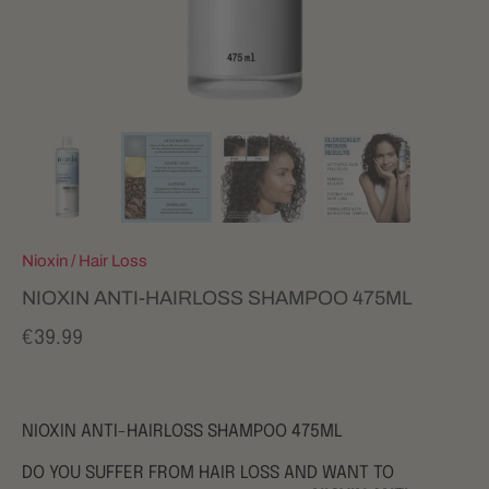
Nioxin
/
Hair Loss
NIOXIN ANTI-HAIRLOSS SHAMPOO 475ML
€39.99
NIOXIN ANTI-HAIRLOSS SHAMPOO 475ML
DO YOU SUFFER FROM HAIR LOSS AND WANT TO