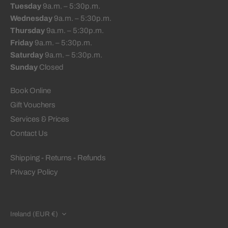
Tuesday
9a.m. – 5:30p.m.
Wednesday
9a.m. – 5:30p.m.
Thursday
9a.m. – 5:30p.m.
Friday
9a.m. – 5:30p.m.
Saturday
9a.m. – 5:30p.m.
Sunday
Closed
Book Online
Gift Vouchers
Services & Prices
Contact Us
Shipping - Returns - Refunds
Privacy Policy
CURRENCY
Ireland (EUR €)