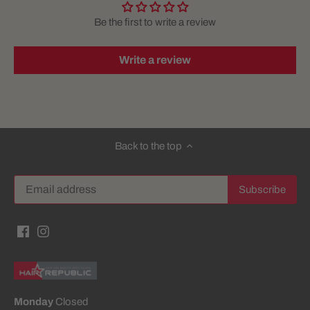
Be the first to write a review
Write a review
Back to the top
Monday
Closed