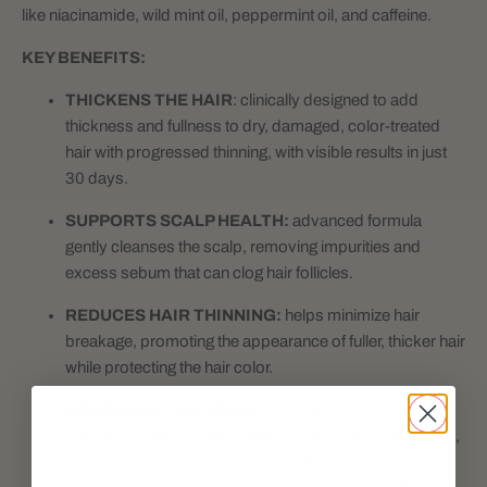
like niacinamide, wild mint oil, peppermint oil, and caffeine.
KEY BENEFITS:
THICKENS THE HAIR
: clinically designed to add
thickness and fullness to dry, damaged, color-treated
hair with progressed thinning, with visible results in just
30 days.
SUPPORTS SCALP HEALTH:
advanced formula
gently cleanses the scalp, removing impurities and
excess sebum that can clog hair follicles.
REDUCES HAIR THINNING:
helps minimize hair
breakage, promoting the appearance of fuller, thicker hair
while protecting the hair color.
NOURISHES THE SCALP:
infused with nourishing
ingredients, antioxidants, and UV protecting ingredients,
this kit's Scalp + Hair Thickening Treatment can nourish