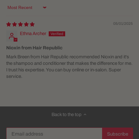
Sort by
05/01/2025
Ethna Archer
Nioxin from Hair Republic
Mark Breen from Hair Republic recommended Nioxin and it's
the shampoo and conditioner that makes the difference for me.
I trust his expertise. You can buy online or in-salon. Super
service.
Back to the top