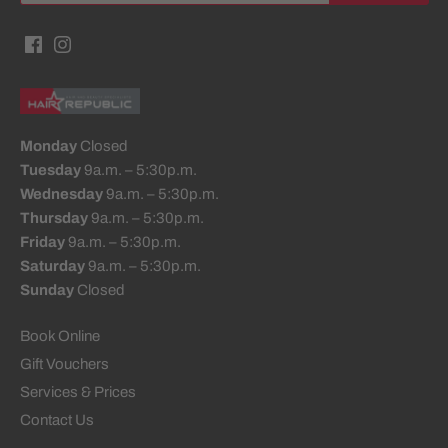
Monday
Closed
Tuesday
9a.m. – 5:30p.m.
Wednesday
9a.m. – 5:30p.m.
Thursday
9a.m. – 5:30p.m.
Friday
9a.m. – 5:30p.m.
Saturday
9a.m. – 5:30p.m.
Sunday
Closed
Book Online
Gift Vouchers
Services & Prices
Contact Us