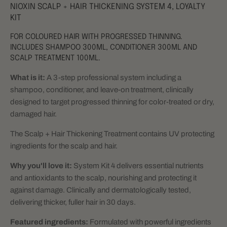
NIOXIN SCALP + HAIR THICKENING SYSTEM 4, LOYALTY
KIT
FOR COLOURED HAIR WITH PROGRESSED THINNING.
INCLUDES SHAMPOO 300ML, CONDITIONER 300ML AND
SCALP TREATMENT 100ML.
What is it:
A 3-step professional system including a
shampoo, conditioner, and leave-on treatment, clinically
designed to target progressed thinning for color-treated or dry,
damaged hair.
The Scalp + Hair Thickening Treatment contains UV protecting
ingredients for the scalp and hair.
Why you'll love it:
System Kit 4 delivers essential nutrients
and antioxidants to the scalp, nourishing and protecting it
against damage.
Clinically and dermatologically tested,
delivering thicker, fuller hair in 30 days.
Featured ingredients:
Formulated with powerful ingredients