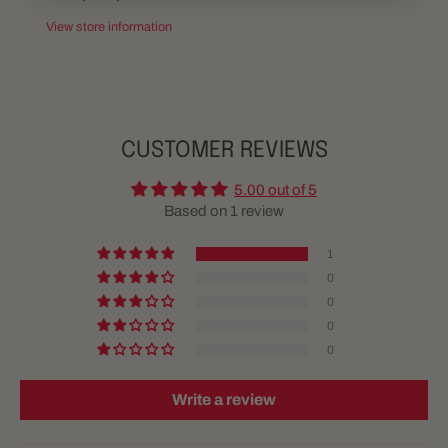
View store information
CUSTOMER REVIEWS
5.00 out of 5
Based on 1 review
1
0
0
0
0
Write a review