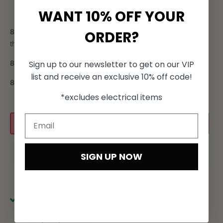
and revitalize the scalp, improving its overall health and
WANT 10% OFF YOUR
condition
ORDER?
85%
of consumers noticed a thickening effect with our hair
thickening products.
Sign up to our newsletter to get on our VIP
80%
noticed an increase in hair density.
list and receive an exclusive 10% off code!
80%
noticed an increase in hair fullness.
*excludes electrical items
Add to cart
SIGN UP NOW
Pickup available at
Hair Republic, Unit 6 Westside
Shopping Centre
Usually ready in 24 hours