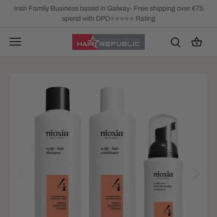
Skip
Irish Family Business based in Galway- Free shipping over €75
to
spend with DPD⭐⭐⭐⭐⭐ Rating
content