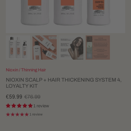
Nioxin
/
Thinning Hair
NIOXIN SCALP + HAIR THICKENING SYSTEM 4,
LOYALTY KIT
€76.99
€59.99
1 review
1 review