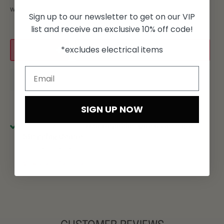
with regular use
Sign up to our newsletter to get on our VIP
list and receive an exclusive 10% off code!
*excludes electrical items
Add to cart
SIGN UP NOW
Pickup available at
Hair Republic, Unit 6 Westside
Shopping Centre
Usually ready in 24 hours
View store information