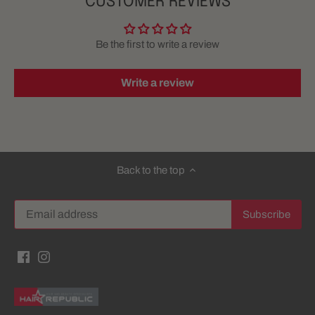
CUSTOMER REVIEWS
Be the first to write a review
Write a review
Back to the top