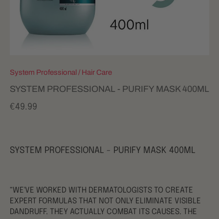
System Professional
/
Hair Care
SYSTEM PROFESSIONAL - PURIFY MASK 400ML
€49.99
SYSTEM PROFESSIONAL - PURIFY MASK 400ML
“WE'VE WORKED WITH DERMATOLOGISTS TO CREATE
EXPERT FORMULAS THAT NOT ONLY ELIMINATE VISIBLE
DANDRUFF. THEY ACTUALLY COMBAT ITS CAUSES. THE