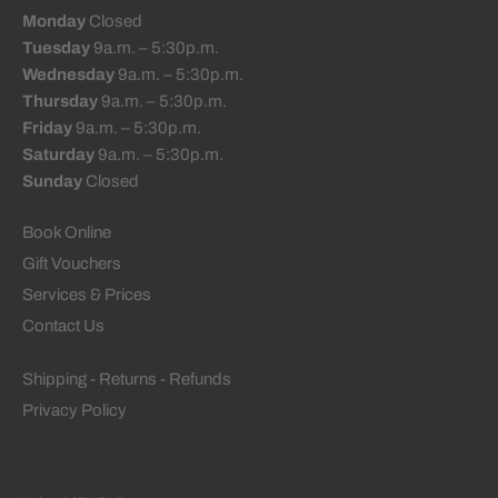
Monday
Closed
Tuesday
9a.m. – 5:30p.m.
Wednesday
9a.m. – 5:30p.m.
Thursday
9a.m. – 5:30p.m.
Friday
9a.m. – 5:30p.m.
Saturday
9a.m. – 5:30p.m.
Sunday
Closed
Book Online
Gift Vouchers
Services & Prices
Contact Us
Shipping - Returns - Refunds
Privacy Policy