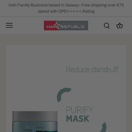
Skip
Irish Family Business based in Galway- Free shipping over €75
to
spend with DPD⭐⭐⭐⭐⭐ Rating
content